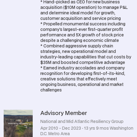
* Hand-picked as CEO for new business
acquisition ($10M operation) to manage P&L
and determine ideal model for growth,
customer acquisition and service pricing
* Propelled monumental success including
company’s largest-ever first-quarter profit
performance and 5X growth of stock price
despite a challenging economic climate
* Combined aggressive supply chain
strategies, new operational model and
industry-leading capabilities that cut costs by
$35M and boosted competitive advantage
* Earned industry accolades and company
recognition for developing first-of-its-kind,
creative solutions that effectively meet
ongoing business, operational and market
challenges
Advisory Member
National and Mid Atlantic Resiliency Group
Apr 2010 - Dec 2023 · 13 yrs 9 mos Washington
D.C. Metro Area