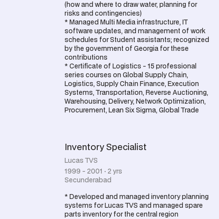
(how and where to draw water, planning for
risks and contingencies)
* Managed Multi Media infrastructure, IT
software updates, and management of work
schedules for Student assistants; recognized
by the government of Georgia for these
contributions
* Certificate of Logistics - 15 professional
series courses on Global Supply Chain,
Logistics, Supply Chain Finance, Execution
Systems, Transportation, Reverse Auctioning,
Warehousing, Delivery, Network Optimization,
Procurement, Lean Six Sigma, Global Trade
Inventory Specialist
Lucas TVS
1999 - 2001 · 2 yrs
Secunderabad
* Developed and managed inventory planning
systems for Lucas TVS and managed spare
parts inventory for the central region