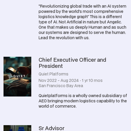
"Revolutionizing global trade with an AI system
powered by the world's most comprehensive
logistics knowledge graph" This is a different
type of AI. Not Artificial in nature but Angelic.
One that makes us deeply Human and as such
our systems are designed to serve the human.
Lead the revolution with us.
Chief Executive Officer and
President
Quiet Platforms
Nov 2022 - Aug 2024 · 1 yr 10 mos
San Francisco Bay Area
Quietplatforms is a wholly owned subsidiary of
AEO bringing modern logistics capability to the
world of commerce.
Sr Advisor