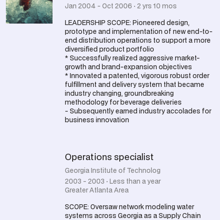
Jan 2004 - Oct 2006 · 2 yrs 10 mos
LEADERSHIP SCOPE: Pioneered design,
prototype and implementation of new end-to-
end distribution operations to support a more
diversified product portfolio
* Successfully realized aggressive market-
growth and brand-expansion objectives
* Innovated a patented, vigorous robust order
fulfillment and delivery system that became
industry changing, groundbreaking
methodology for beverage deliveries
- Subsequently earned industry accolades for
business innovation
Operations specialist
Georgia Institute of Technolog
2003 - 2003 · Less than a year
Greater Atlanta Area
SCOPE: Oversaw network modeling water
systems across Georgia as a Supply Chain