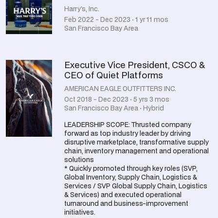
Harry's, Inc.
Feb 2022 - Dec 2023 · 1 yr 11 mos
San Francisco Bay Area
Executive Vice President, CSCO &
CEO of Quiet Platforms
AMERICAN EAGLE OUTFITTERS INC.
Oct 2018 - Dec 2023 · 5 yrs 3 mos
San Francisco Bay Area · Hybrid
LEADERSHIP SCOPE: Thrusted company
forward as top industry leader by driving
disruptive marketplace, transformative supply
chain, inventory management and operational
solutions
* Quickly promoted through key roles (SVP,
Global Inventory, Supply Chain, Logistics &
Services / SVP Global Supply Chain, Logistics
& Services) and executed operational
turnaround and business-improvement
initiatives.