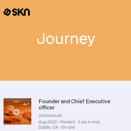
Journey
Founder and Chief Executive
officer
Orchestro.AI
Aug 2023 - Present · 2 yrs 4 mos
Dublin, CA · On-site