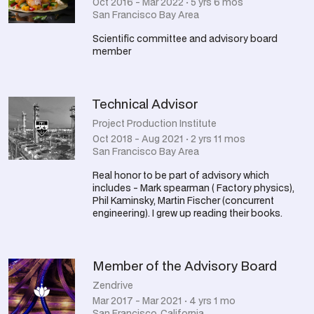
Oct 2016 - Mar 2022 · 5 yrs 6 mos
San Francisco Bay Area
Scientific committee and advisory board
member
Technical Advisor
Project Production Institute
Oct 2018 - Aug 2021 · 2 yrs 11 mos
San Francisco Bay Area
Real honor to be part of advisory which
includes - Mark spearman ( Factory physics),
Phil Kaminsky, Martin Fischer (concurrent
engineering). I grew up reading their books.
Member of the Advisory Board
Zendrive
Mar 2017 - Mar 2021 · 4 yrs 1 mo
San Francisco, California