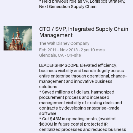
* Held previous role as VP, Logistics Strategy,
Next Generation Supply Chain
CTO / SVP, Integrated Supply Chain
Management
The Walt Disney Company
Feb 2011 - Nov 2013 · 2 yrs 10 mos
Glendale, CA · On-site
LEADERSHIP SCOPE: Elevated efficiency,
business visibility and brand integrity across
entire enterprise through operational, change-
management and innovative business
solutions
* Saved millions of dollars, harmonized
procurement process and increased
management visibility of existing deals and
contracts by developing enterprise-grade
software
* Cut $43M in operating costs, (avoided
$600M in future costs) protected IP,
centralized processes and reduced business