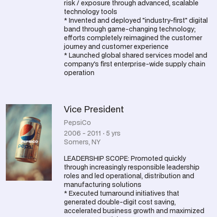
risk / exposure through advanced, scalable
technology tools
* Invented and deployed "industry-first" digital
band through game-changing technology;
efforts completely reimagined the customer
journey and customer experience
* Launched global shared services model and
company's first enterprise-wide supply chain
operation
Vice President
PepsiCo
2006 - 2011 · 5 yrs
Somers, NY
LEADERSHIP SCOPE: Promoted quickly
through increasingly responsible leadership
roles and led operational, distribution and
manufacturing solutions
* Executed turnaround initiatives that
generated double-digit cost saving,
accelerated business growth and maximized