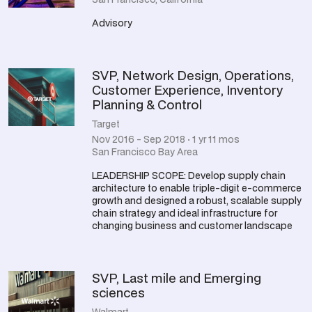
Advisory
SVP, Network Design, Operations,
Customer Experience, Inventory
Planning & Control
Target
Nov 2016 - Sep 2018 · 1 yr 11 mos
San Francisco Bay Area
LEADERSHIP SCOPE: Develop supply chain
architecture to enable triple-digit e-commerce
growth and designed a robust, scalable supply
chain strategy and ideal infrastructure for
changing business and customer landscape
SVP, Last mile and Emerging
sciences