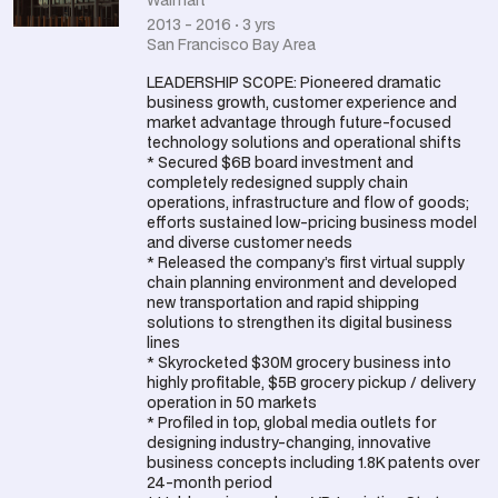
Walmart
2013 - 2016 · 3 yrs
San Francisco Bay Area
LEADERSHIP SCOPE: Pioneered dramatic
business growth, customer experience and
market advantage through future-focused
technology solutions and operational shifts
* Secured $6B board investment and
completely redesigned supply chain
operations, infrastructure and flow of goods;
efforts sustained low-pricing business model
and diverse customer needs
* Released the company’s first virtual supply
chain planning environment and developed
new transportation and rapid shipping
solutions to strengthen its digital business
lines
* Skyrocketed $30M grocery business into
highly profitable, $5B grocery pickup / delivery
operation in 50 markets
* Profiled in top, global media outlets for
designing industry-changing, innovative
business concepts including 1.8K patents over
24-month period