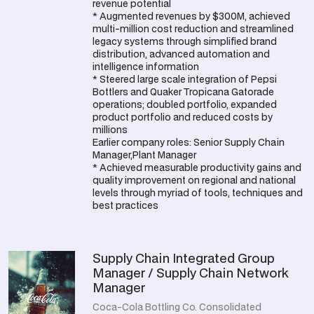
revenue potential
* Augmented revenues by $300M, achieved
multi-million cost reduction and streamlined
legacy systems through simplified brand
distribution, advanced automation and
intelligence information
* Steered large scale integration of Pepsi
Bottlers and Quaker Tropicana Gatorade
operations; doubled portfolio, expanded
product portfolio and reduced costs by
millions
Earlier company roles: Senior Supply Chain
Manager,Plant Manager
* Achieved measurable productivity gains and
quality improvement on regional and national
levels through myriad of tools, techniques and
best practices
Supply Chain Integrated Group
Manager / Supply Chain Network
Manager
Coca-Cola Bottling Co. Consolidated