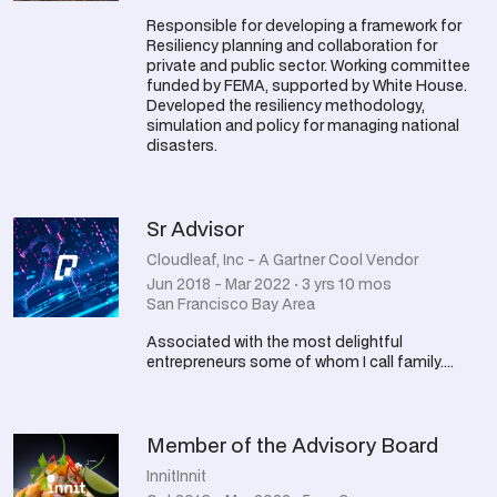
Responsible for developing a framework for
Resiliency planning and collaboration for
private and public sector. Working committee
funded by FEMA, supported by White House.
Developed the resiliency methodology,
simulation and policy for managing national
disasters.
Sr Advisor
Cloudleaf, Inc - A Gartner Cool Vendor
Jun 2018 - Mar 2022 · 3 yrs 10 mos
San Francisco Bay Area
Associated with the most delightful
entrepreneurs some of whom I call family....
Member of the Advisory Board
InnitInnit